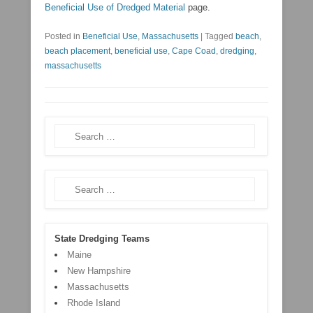
Beneficial Use of Dredged Material
page.
Posted in
Beneficial Use
,
Massachusetts
|
Tagged
beach
,
beach placement
,
beneficial use
,
Cape Coad
,
dredging
,
massachusetts
Search
Search
State Dredging Teams
Maine
New Hampshire
Massachusetts
Rhode Island