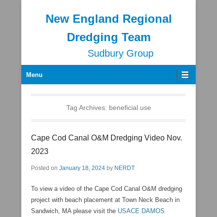
New England Regional
Dredging Team
Sudbury Group
Secondary Menu
Menu
Tag Archives:
beneficial use
Cape Cod Canal O&M Dredging Video Nov.
2023
Posted on
January 18, 2024
by
NERDT
To view a video of the Cape Cod Canal O&M dredging
project with beach placement at Town Neck Beach in
Sandwich, MA please visit the
USACE DAMOS