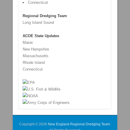
Connecticut
Regional Dredging Team
Long Island Sound
ACOE State Updates
Maine
New Hampshire
Massachusetts
Rhode Island
Connecticut
Copyright © 2026
New England Regional Dredging Team
.