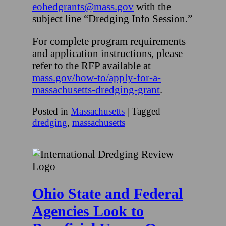
eohedgrants@mass.gov
with the
subject line “Dredging Info Session.”
For complete program requirements
and application instructions, please
refer to the RFP available at
mass.gov/how-to/apply-for-a-
massachusetts-dredging-grant
.
Posted in
Massachusetts
|
Tagged
dredging
,
massachusetts
Ohio State and Federal
Agencies Look to