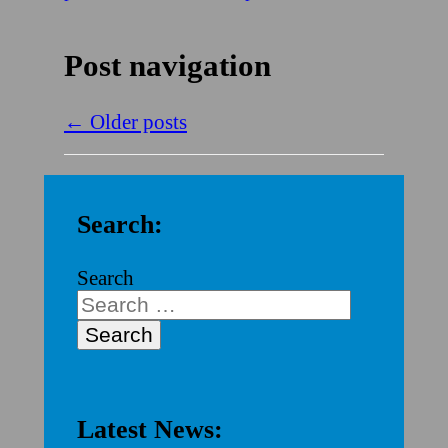
Post navigation
←
Older posts
Search:
Search
Latest News: