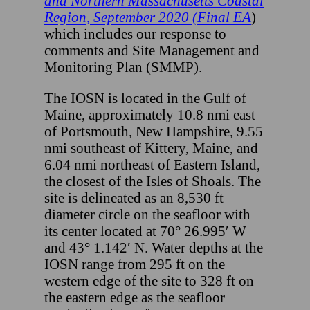
and Northern Massachusetts Coastal
Region, September 2020 (Final EA
)
which includes our response to
comments and Site Management and
Monitoring Plan (SMMP).
The IOSN is located in the Gulf of
Maine, approximately 10.8 nmi east
of Portsmouth, New Hampshire, 9.55
nmi southeast of Kittery, Maine, and
6.04 nmi northeast of Eastern Island,
the closest of the Isles of Shoals. The
site is delineated as an 8,530 ft
diameter circle on the seafloor with
its center located at 70° 26.995′ W
and 43° 1.142′ N. Water depths at the
IOSN range from 295 ft on the
western edge of the site to 328 ft on
the eastern edge as the seafloor