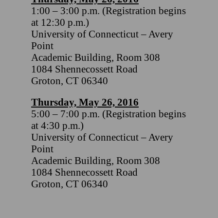
1:00 – 3:00 p.m. (Registration begins
at 12:30 p.m.)
University of Connecticut – Avery
Point
Academic Building, Room 308
1084 Shennecossett Road
Groton, CT 06340
Thursday, May 26, 2016
5:00 – 7:00 p.m. (Registration begins
at 4:30 p.m.)
University of Connecticut – Avery
Point
Academic Building, Room 308
1084 Shennecossett Road
Groton, CT 06340