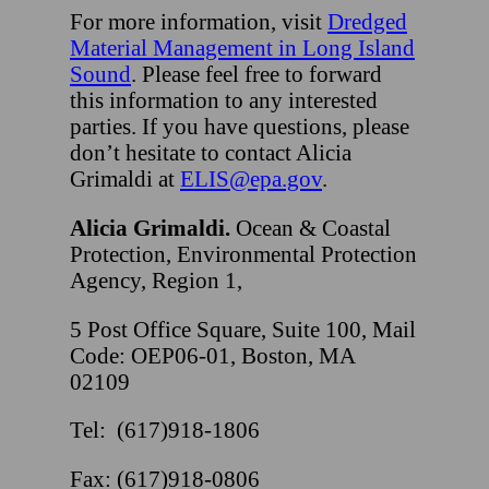
For more information, visit
Dredged
Material Management in Long Island
Sound
. Please feel free to forward
this information to any interested
parties. If you have questions, please
don’t hesitate to contact Alicia
Grimaldi at
ELIS@epa.gov
.
Alicia Grimaldi.
Ocean & Coastal
Protection, Environmental Protection
Agency, Region 1,
5 Post Office Square, Suite 100, Mail
Code: OEP06-01, Boston, MA
02109
Tel: (617)918-1806
Fax: (617)918-0806