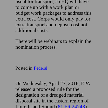
usual for transport, so HQ will have
to come up with a work plan or
budget work packages to address this
extra cost. Corps would only pay for
extra transport and deposit cost not
additional costs.
There will be webinars to explain the
nomination process.
Posted in
Federal
On Wednesday, April 27, 2016, EPA
released a proposed rule for the
designation of a dredged material
disposal site in the eastern region of
Long Island Sound (
81 FR 24748
)