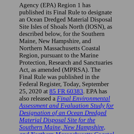
Agency (EPA) Region 1 has
published its Final Rule to designate
an Ocean Dredged Material Disposal
Site Isles of Shoals North (IOSN), as
described below, for the Southern
Maine, New Hampshire, and
Northern Massachusetts Coastal
Region, pursuant to the Marine
Protection, Research and Sanctuaries
Act, as amended (MPRSA). The
Final Rule was published in the
Federal Register, Today, September
25, 2020 at
85 FR 60383
. EPA has
also released a
Final Environmental
Assessment and Evaluation Study for
Designation of an Ocean Dredged
Material Disposal Site for the
Southern Maine, New Hampshire,