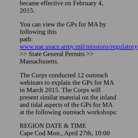
became effective on February 4,
2015.
You can view the GPs for MA by
following this
path:
www.nae.usace.army.mil/missions/regulatory
>> State General Permits >>
Massachusetts.
The Corps conducted 12 outreach
webinars to explain the GPs for MA
in March 2015. The Corps will
present similar material on the inland
and tidal aspects of the GPs for MA
at the following outreach workshops:
REGION DATE & TIME
Cape Cod Mon., April 27th, 10:00