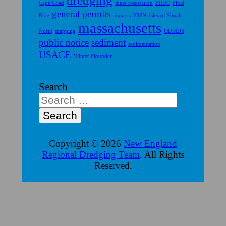
dredging
Cape Coad
dune restoration
ERDC
Final
general permits
Rule
impacts
IOSN
Isles of Shoals
massachusetts
North
mapping
ODMDS
public notice
sediment
sedimentation
USACE
Winter Flounder
Search
Copyright © 2026
New England
Regional Dredging Team
. All Rights
Reserved.