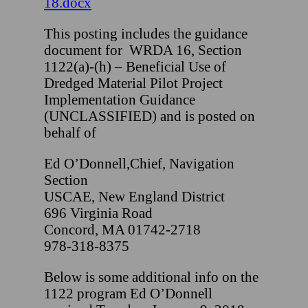
18.docx
This posting includes the guidance
document for WRDA 16, Section
1122(a)-(h) – Beneficial Use of
Dredged Material Pilot Project
Implementation Guidance
(UNCLASSIFIED) and is posted on
behalf of
Ed O’Donnell,Chief, Navigation
Section
USCAE, New England District
696 Virginia Road
Concord, MA 01742-2718
978-318-8375
Below is some additional info on the
1122 program Ed O’Donnell