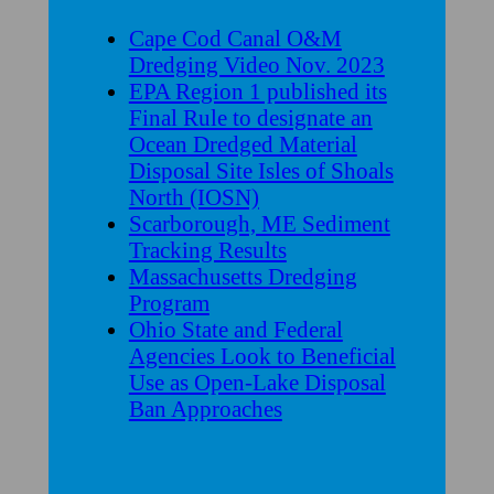
Cape Cod Canal O&M
Dredging Video Nov. 2023
EPA Region 1 published its
Final Rule to designate an
Ocean Dredged Material
Disposal Site Isles of Shoals
North (IOSN)
Scarborough, ME Sediment
Tracking Results
Massachusetts Dredging
Program
Ohio State and Federal
Agencies Look to Beneficial
Use as Open-Lake Disposal
Ban Approaches