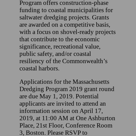
Program offers construction-phase
funding to coastal municipalities for
saltwater dredging projects. Grants
are awarded on a competitive basis,
with a focus on shovel-ready projects
that contribute to the economic
significance, recreational value,
public safety, and/or coastal
resiliency of the Commonwealth’s
coastal harbors.
Applications for the Massachusetts
Dredging Program 2019 grant round
are due May 1, 2019. Potential
applicants are invited to attend an
information session on April 17,
2019, at 11:00 AM at One Ashburton
Place, 21st Floor, Conference Room
3, Boston. Please RSVP to