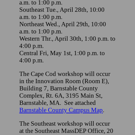
a.m. to 1:00 p.m.
Southeast Tue., April 28th, 10:00
a.m. to 1:00 p.m.
Northeast Wed., April 29th, 10:00
a.m. to 1:00 p.m.
Western Thr., April 30th, 1:00 p.m. to
4:00 p.m.
Central Fri, May 1st, 1:00 p.m. to
4:00 p.m.
The Cape Cod workshop will occur
in the Innovation Room (Room E),
Building 7, Barnstable County
Complex, Rt. 6A, 3195 Main St,
Barnstable, MA. See attached
Barnstable County Campus Map
.
The Southeast workshop will occur
at the Southeast MassDEP Office, 20