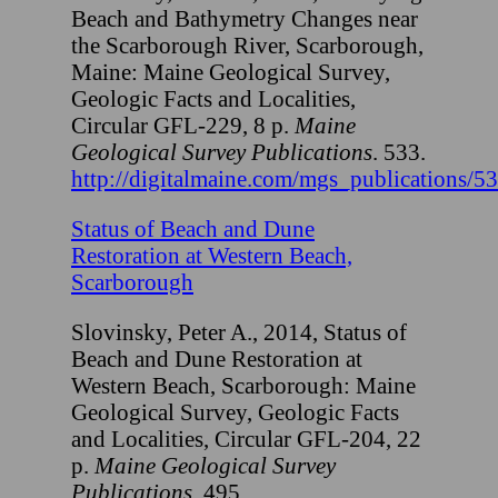
Beach and Bathymetry Changes near
the Scarborough River, Scarborough,
Maine: Maine Geological Survey,
Geologic Facts and Localities,
Circular GFL-229, 8 p.
Maine
Geological Survey Publications
. 533.
http://digitalmaine.com/mgs_publications/5
Status of Beach and Dune
Restoration at Western Beach,
Scarborough
Slovinsky, Peter A., 2014, Status of
Beach and Dune Restoration at
Western Beach, Scarborough: Maine
Geological Survey, Geologic Facts
and Localities, Circular GFL-204, 22
p.
Maine Geological Survey
Publications
. 495.