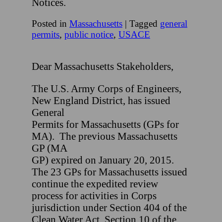
Notices.
Posted in
Massachusetts
|
Tagged
general
permits
,
public notice
,
USACE
Dear Massachusetts Stakeholders,
The U.S. Army Corps of Engineers,
New England District, has issued
General
Permits for Massachusetts (GPs for
MA). The previous Massachusetts
GP (MA
GP) expired on January 20, 2015.
The 23 GPs for Massachusetts issued
continue the expedited review
process for activities in Corps
jurisdiction under Section 404 of the
Clean Water Act, Section 10 of the