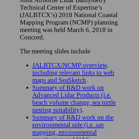
Technical Center of Expertise’s
(JALBTCX’s) 2018 National Coastal
Mapping Program (NCMP) planning
meeting was held March 6, 2018 in
Concord.
The meeting slides include
JALBTCX/NCMP overview,
including relevant links to web
maps and SeaSketch
.
Summary of R&D work on
Advanced Lidar Products (i.e.
beach volume change, sea turtle
nesting suitability)
.
Summary of R&D work on the
environmental side (i.e. sav
mapping, environmental