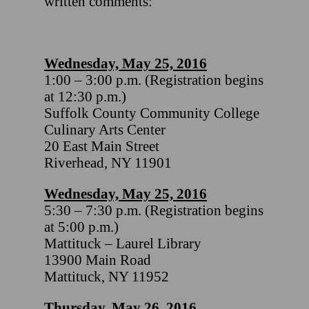
written comments:
Wednesday, May 25, 2016
1:00 – 3:00 p.m. (Registration begins
at 12:30 p.m.)
Suffolk County Community College
Culinary Arts Center
20 East Main Street
Riverhead, NY 11901
Wednesday, May 25, 2016
5:30 – 7:30 p.m. (Registration begins
at 5:00 p.m.)
Mattituck – Laurel Library
13900 Main Road
Mattituck, NY 11952
Thursday, May 26, 2016