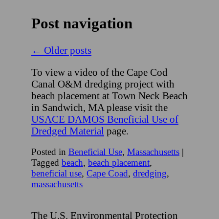
Post navigation
←
Older posts
To view a video of the Cape Cod
Canal O&M dredging project with
beach placement at Town Neck Beach
in Sandwich, MA please visit the
USACE DAMOS Beneficial Use of
Dredged Material
page.
Posted in
Beneficial Use
,
Massachusetts
|
Tagged
beach
,
beach placement
,
beneficial use
,
Cape Coad
,
dredging
,
massachusetts
The U.S. Environmental Protection