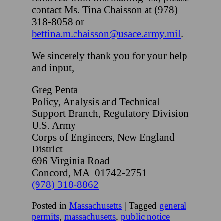
contact Ms. Tina Chaisson at (978)
318-8058 or
bettina.m.chaisson@usace.army
.
mil
.
We sincerely thank you for your help
and input,
Greg Penta
Policy, Analysis and Technical
Support Branch, Regulatory Division
U.S. Army
Corps of Engineers, New England
District
696 Virginia Road
Concord, MA 01742-2751
(978) 318-8862
Posted in
Massachusetts
|
Tagged
general
permits
,
massachusetts
,
public notice