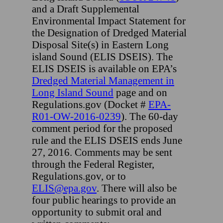
and a Draft Supplemental
Environmental Impact Statement for
the Designation of Dredged Material
Disposal Site(s) in Eastern Long
island Sound (ELIS DSEIS). The
ELIS DSEIS is available on EPA’s
Dredged Material Management in
Long Island Sound
page and on
Regulations.gov (Docket #
EPA-
R01-OW-2016-0239
). The 60-day
comment period for the proposed
rule and the ELIS DSEIS ends June
27, 2016. Comments may be sent
through the Federal Register,
Regulations.gov, or to
ELIS@epa.gov
. There will also be
four public hearings to provide an
opportunity to submit oral and