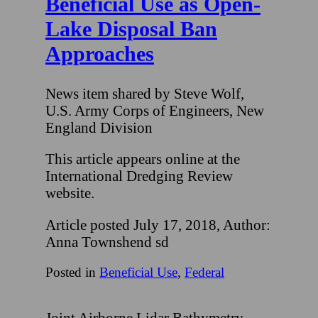
Beneficial Use as Open-
Lake Disposal Ban
Approaches
News item shared by Steve Wolf,
U.S. Army Corps of Engineers, New
England Division
This article appears online at the
International Dredging Review
website.
Article posted July 17, 2018, Author:
Anna Townshend sd
Posted in
Beneficial Use
,
Federal
Joint Airborne Lidar Bathymetry