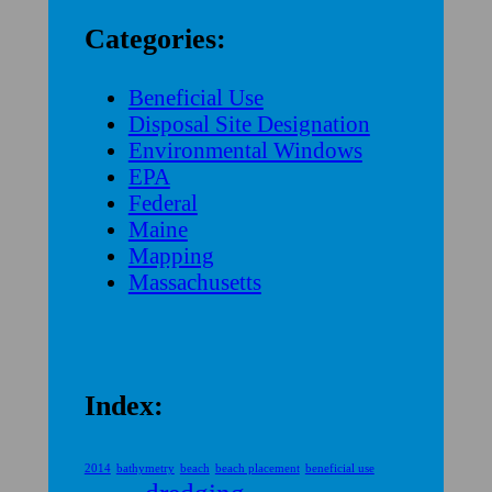
Categories:
Beneficial Use
Disposal Site Designation
Environmental Windows
EPA
Federal
Maine
Mapping
Massachusetts
Index:
2014
bathymetry
beach
beach placement
beneficial use