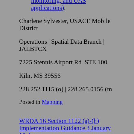
monitoring, and UAS
applications)
.
Charlene Sylvester, USACE Mobile
District
Operations | Spatial Data Branch |
JALBTCX
7225 Stennis Airport Rd. STE 100
Kiln, MS 39556
228.252.1115 (o) | 228.265.0156 (m
Posted in
Mapping
WRDA 16 Section 1122 (a)-(h)
Implementation Guidance 3 January