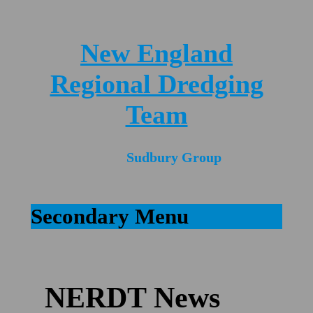
New England
Regional Dredging
Team
Sudbury Group
Secondary Menu
NERDT News