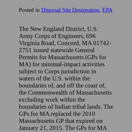
Posted in
Disposal Site Designation
,
EPA
The New England District, U.S.
Army Corps of Engineers, 696
Virginia Road, Concord, MA 01742-
2751 issued statewide General
Permits for Massachusetts (GPs for
MA) for minimal-impact activities
subject to Corps jurisdiction in
waters of the U.S. within the
boundaries of, and off the coast of,
the Commonwealth of Massachusetts
excluding work within the
boundaries of Indian tribal lands. The
GPs for MA replaced the 2010
Massachusetts GP that expired on
January 21, 2015. The GPs for MA