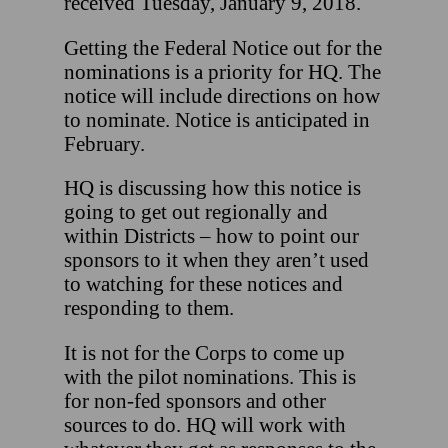
received Tuesday, January 9, 2018.
Getting the Federal Notice out for the
nominations is a priority for HQ. The
notice will include directions on how
to nominate. Notice is anticipated in
February.
HQ is discussing how this notice is
going to get out regionally and
within Districts – how to point our
sponsors to it when they aren’t used
to watching for these notices and
responding to them.
It is not for the Corps to come up
with the pilot nominations. This is
for non-fed sponsors and other
sources to do. HQ will work with