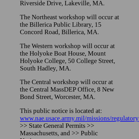
Riverside Drive, Lakeville, MA.
The Northeast workshop will occur at
the Billerica Public Library, 15
Concord Road, Billerica, MA.
The Western workshop will occur at
the Holyoke Boat House, Mount
Holyoke College, 50 College Street,
South Hadley, MA.
The Central workshop will occur at
the Central MassDEP Office, 8 New
Bond Street, Worcester, MA.
This public notice is located at:
www.nae.usace.army.mil/missions/regulatory
>> State General Permits >>
Massachusetts, and >> Public