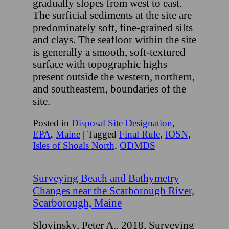
gradually slopes from west to east.
The surficial sediments at the site are
predominately soft, fine-grained silts
and clays. The seafloor within the site
is generally a smooth, soft-textured
surface with topographic highs
present outside the western, northern,
and southeastern, boundaries of the
site.
Posted in
Disposal Site Designation
,
EPA
,
Maine
|
Tagged
Final Rule
,
IOSN
,
Isles of Shoals North
,
ODMDS
Surveying Beach and Bathymetry
Changes near the Scarborough River,
Scarborough, Maine
Slovinsky, Peter A., 2018, Surveying