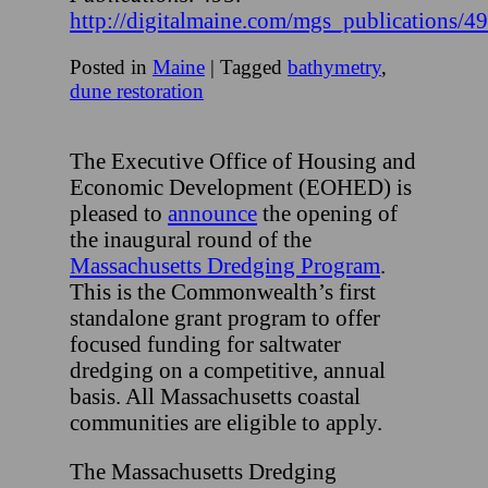
http://digitalmaine.com/mgs_publications/4
Posted in
Maine
|
Tagged
bathymetry
,
dune restoration
The Executive Office of Housing and
Economic Development (EOHED) is
pleased to
announce
the opening of
the inaugural round of the
Massachusetts Dredging Program
.
This is the Commonwealth’s first
standalone grant program to offer
focused funding for saltwater
dredging on a competitive, annual
basis. All Massachusetts coastal
communities are eligible to apply.
The Massachusetts Dredging