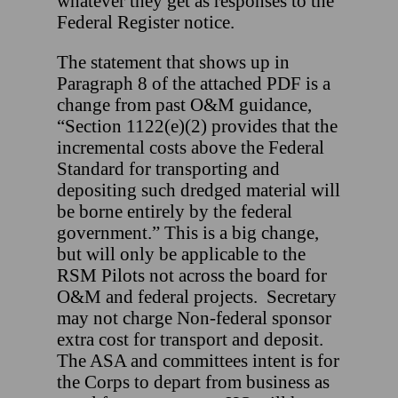
whatever they get as responses to the
Federal Register notice.
The statement that shows up in
Paragraph 8 of the attached PDF is a
change from past O&M guidance,
“Section 1122(e)(2) provides that the
incremental costs above the Federal
Standard for transporting and
depositing such dredged material will
be borne entirely by the federal
government.” This is a big change,
but will only be applicable to the
RSM Pilots not across the board for
O&M and federal projects. Secretary
may not charge Non-federal sponsor
extra cost for transport and deposit.
The ASA and committees intent is for
the Corps to depart from business as