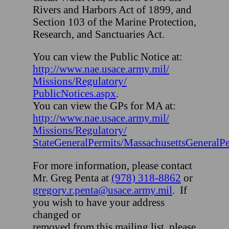
Rivers and Harbors Act of 1899, and
Section 103 of the Marine Protection,
Research, and Sanctuaries Act.
You can view the Public Notice at:
http://www.nae.usace.army.mil/
Missions/Regulatory/
PublicNotices.aspx
.
You can view the GPs for MA at:
http://www.nae.usace.army.mil/
Missions/Regulatory/
StateGeneralPermits/MassachusettsGeneralPe
For more information, please contact
Mr. Greg Penta at
(978) 318-8862
or
gregory.r.penta@usace.army.mil
. If
you wish to have your address
changed or
removed from this mailing list, please