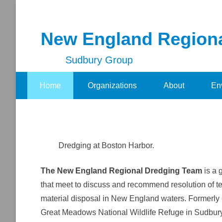
New England Region
Sudbury Group
Secondary Menu
Home
Organizations
About
En
Dredging at Boston Harbor.
The New England Regional Dredging Team
is a 
that meet to discuss and recommend resolution of t
material disposal in New England waters. Formerly 
Great Meadows National Wildlife Refuge in Sudbury,