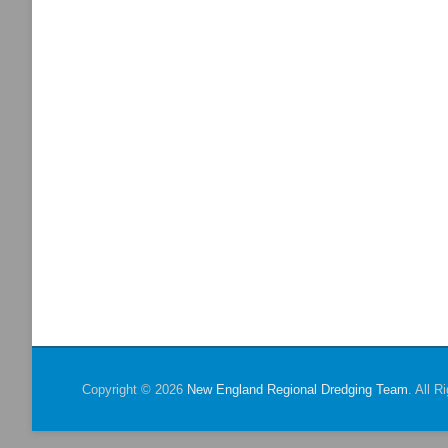
Copyright © 2026
New England Regional Dredging Team
. All 