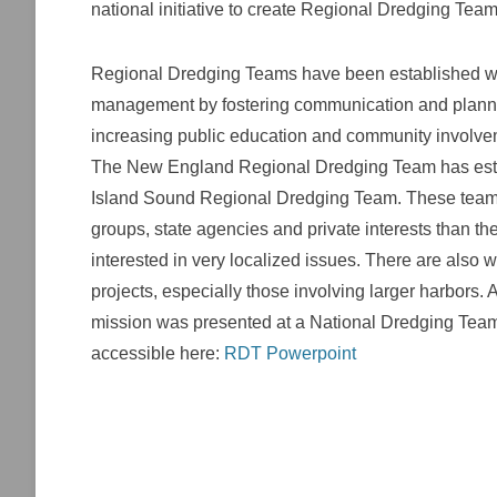
national initiative to create Regional Dredging Tea
Regional Dredging Teams have been established wit
management by fostering communication and planning
increasing public education and community involve
The New England Regional Dredging Team has esta
Island Sound Regional Dredging Team. These teams 
groups, state agencies and private interests than t
interested in very localized issues. There are also
projects, especially those involving larger harbors
mission was presented at a National Dredging Tea
accessible here:
RDT Powerpoint