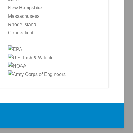
New Hampshire
Massachusetts
Rhode Island
Connecticut