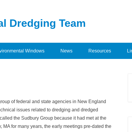
al Dredging Team
vironmental Windows
News
Resources
Li
group of federal and state agencies in New England
echnical issues related to dredging and dredged
called the Sudbury Group because it had met at the
 MA for many years, the early meetings pre-dated the