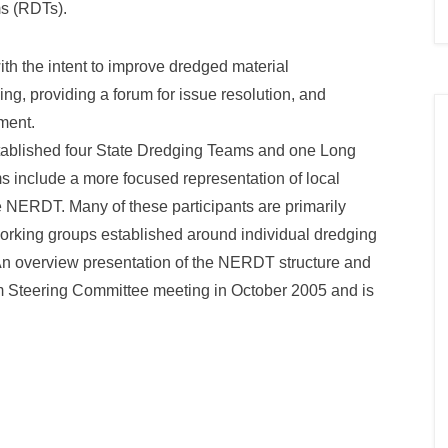
ms (RDTs).
h the intent to improve dredged material
, providing a forum for issue resolution, and
ment.
blished four State Dredging Teams and one Long
include a more focused representation of local
he NERDT. Many of these participants are primarily
 working groups established around individual dredging
. An overview presentation of the NERDT structure and
m Steering Committee meeting in October 2005 and is