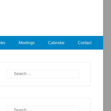
nks
Meetings
Calendar
Contact
Search
Search