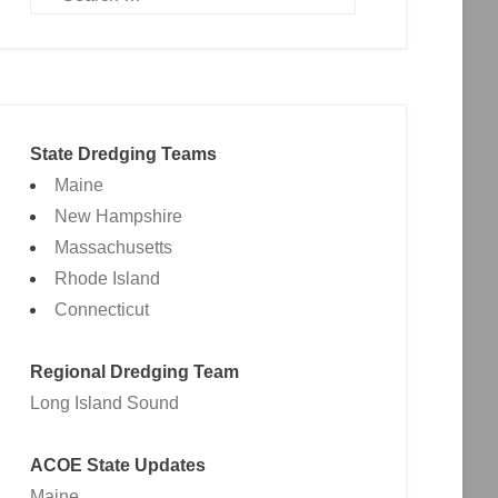
State Dredging Teams
Maine
New Hampshire
Massachusetts
Rhode Island
Connecticut
Regional Dredging Team
Long Island Sound
ACOE State Updates
Maine