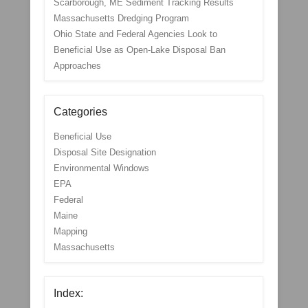
Scarborough, ME Sediment Tracking Results
Massachusetts Dredging Program
Ohio State and Federal Agencies Look to
Beneficial Use as Open-Lake Disposal Ban
Approaches
Categories
Beneficial Use
Disposal Site Designation
Environmental Windows
EPA
Federal
Maine
Mapping
Massachusetts
Index: