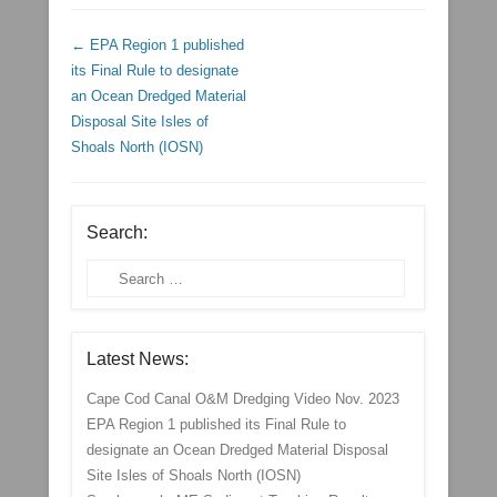
Post navigation
←
EPA Region 1 published
its Final Rule to designate
an Ocean Dredged Material
Disposal Site Isles of
Shoals North (IOSN)
Search:
Search
Latest News:
Cape Cod Canal O&M Dredging Video Nov. 2023
EPA Region 1 published its Final Rule to
designate an Ocean Dredged Material Disposal
Site Isles of Shoals North (IOSN)