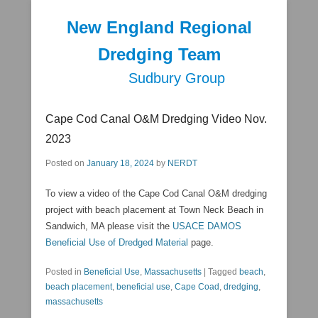
New England Regional
Dredging Team
Sudbury Group
Secondary Menu
Cape Cod Canal O&M Dredging Video Nov.
2023
Posted on
January 18, 2024
by
NERDT
To view a video of the Cape Cod Canal O&M dredging
project with beach placement at Town Neck Beach in
Sandwich, MA please visit the
USACE DAMOS
Beneficial Use of Dredged Material
page.
Posted in
Beneficial Use
,
Massachusetts
|
Tagged
beach
,
beach placement
,
beneficial use
,
Cape Coad
,
dredging
,
massachusetts