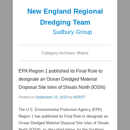
New England Regional
Dredging Team
Sudbury Group
Secondary Menu
Category Archives:
Maine
EPA Region 1 published its Final Rule to
designate an Ocean Dredged Material
Disposal Site Isles of Shoals North (IOSN)
Posted on
September 25, 2020
by
NERDT
The U.S. Environmental Protection Agency (EPA)
Region 1 has published its Final Rule to designate an
Ocean Dredged Material Disposal Site Isles of Shoals
North (IOSN), as described below, for the Southern