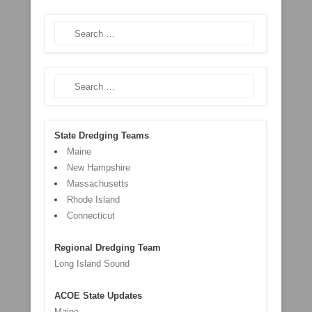
Search
Search
State Dredging Teams
Maine
New Hampshire
Massachusetts
Rhode Island
Connecticut
Regional Dredging Team
Long Island Sound
ACOE State Updates
Maine