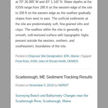
at 70° 26.995′ W and 43° 1.142′ N. Water depths at the
IOSN range from 295 ft on the western edge of the site
to 328 ft on the eastern edge as the seafloor gradually
slopes from west to east. The surficial sediments at
the site are predominately soft, fine-grained silts and
clays. The seafloor within the site is generally a
smooth, soft-textured surface with topographic highs
present outside the western, northern, and
southeastern, boundaries of the site.
Posted in
Disposal Site Designation
,
EPA
,
Maine
|
Tagged
Final Rule
,
IOSN
,
Isles of Shoals North
,
ODMDS
Scarborough, ME Sediment Tracking Results
Posted on
November 5, 2019
by
NERDT
Surveying Beach and Bathymetry Changes near the
Scarborough River, Scarborough, Maine