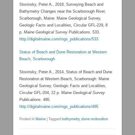
Slovinsky, Peter A., 2018, Surveying Beach and
Bathymetry Changes near the Scarborough River,
Scarborough, Maine: Maine Geological Survey,
Geologic Facts and Localities, Circular GFL-229, 8
p.
Maine Geological Survey Publications
. 533.
http://digitalmaine.com/mgs_publications/533
Status of Beach and Dune Restoration at Western
Beach, Scarborough
Slovinsky, Peter A., 2014, Status of Beach and Dune
Restoration at Western Beach, Scarborough: Maine
Geological Survey, Geologic Facts and Localities,
Circular GFL-204, 22 p.
Maine Geological Survey
Publications
. 495.
http://digitalmaine.com/mgs_publications/495
Posted in
Maine
|
Tagged
bathymetry
,
dune restoration