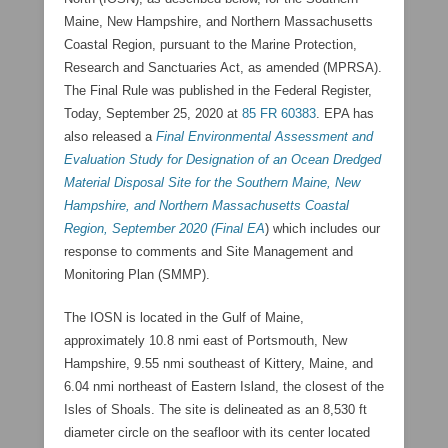
Maine, New Hampshire, and Northern Massachusetts
Coastal Region, pursuant to the Marine Protection,
Research and Sanctuaries Act, as amended (MPRSA).
The Final Rule was published in the Federal Register,
Today, September 25, 2020 at
85 FR 60383
. EPA has
also released a
Final Environmental Assessment and
Evaluation Study for Designation of an Ocean Dredged
Material Disposal Site for the Southern Maine, New
Hampshire, and Northern Massachusetts Coastal
Region, September 2020 (Final EA
) which includes our
response to comments and Site Management and
Monitoring Plan (SMMP).
The IOSN is located in the Gulf of Maine,
approximately 10.8 nmi east of Portsmouth, New
Hampshire, 9.55 nmi southeast of Kittery, Maine, and
6.04 nmi northeast of Eastern Island, the closest of the
Isles of Shoals. The site is delineated as an 8,530 ft
diameter circle on the seafloor with its center located