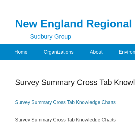
New England Regional
Sudbury Group
Secondary Menu
Home
Organizations
About
Enviro
Survey Summary Cross Tab Knowl
Posted on
November 8, 2014
By
NERDT
Survey Summary Cross Tab Knowledge Charts
Survey Summary Cross Tab Knowledge Charts