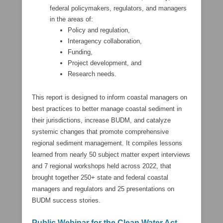
federal policymakers, regulators, and managers
in the areas of:
Policy and regulation,
Interagency collaboration,
Funding,
Project development, and
Research needs.
This report is designed to inform coastal managers on
best practices to better manage coastal sediment in
their jurisdictions, increase BUDM, and catalyze
systemic changes that promote comprehensive
regional sediment management. It compiles lessons
learned from nearly 50 subject matter expert interviews
and 7 regional workshops held across 2022, that
brought together 250+ state and federal coastal
managers and regulators and 25 presentations on
BUDM success stories.
Public Webinar for the Clean Water Act