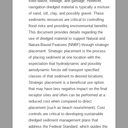
solid waste, sewage, and garbage. However,
navigation dredged material is typically a mixture
of sand, silt, clay, and possibly gravel. These
sediments resources are critical to controlling
flood risks and providing environmental benefits.
This document provides details regarding the
use of dredged material to support Natural and
Nature-Based Features (NNBF) through strategic
placement. Strategic placement is the process
of placing sediment at one location with the
expectation that hydrodynamic and possibly
aerodynamic forces will transport specified
classes of that sediment to desired locations.
Strategic placement is a beneficial use option
that may have less negative impact on the final
receptor sites and often can be performed at a
reduced cost when compared to direct
placement (such as beach nourishment). Cost
controls are critical to developing sustainable
dredged sediment management plans that
address the Federal Standard, which guides the