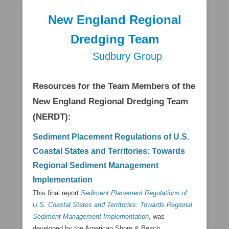
New England Regional
Dredging Team
Sudbury Group
Secondary Menu
Resources for the Team Members of the
New England Regional Dredging Team
(NERDT):
Sediment Placement Regulations of U.S.
Coastal States and Territories: Towards
Regional Sediment Management
Implementation
This final report
Sediment Placement Regulations of
U.S. Coastal States and Territories: Towards Regional
Sediment Management Implementation
, was
developed by the American Shore & Beach