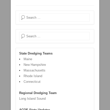
Search
Search
State Dredging Teams
Maine
New Hampshire
Massachusetts
Rhode Island
Connecticut
Regional Dredging Team
Long Island Sound
ACOE State Updates