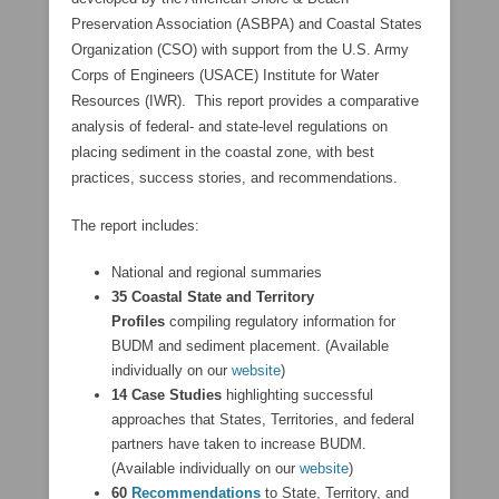
Preservation Association (ASBPA) and Coastal States
Organization (CSO) with support from the U.S. Army
Corps of Engineers (USACE) Institute for Water
Resources (IWR). This report provides a comparative
analysis of federal- and state-level regulations on
placing sediment in the coastal zone, with best
practices, success stories, and recommendations.
The report includes:
National and regional summaries
35 Coastal State and Territory
Profiles
compiling regulatory information for
BUDM and sediment placement. (Available
individually on our
website
)
14 Case Studies
highlighting successful
approaches that States, Territories, and federal
partners have taken to increase BUDM.
(Available individually on our
website
)
60
Recommendations
to State, Territory, and