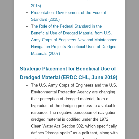
2015)
Presentation: Development of the Federal
Standard (2015)
T
he Role of the Federal Standard in the
Beneficial Use of Dredged Material from U.S.
Army Corps of Engineers New and Maintenance
Navigation Projects Beneficial Uses of Dredged
Materials (2007)
Strategic Placement for Beneficial Use of
Dredged Material (ERDC CHL, June 2019)
The U.S. Army Corps of Engineers and the U.S.
Environmental Protection Agency are changing
their perception of dredged material, from a
byproduct of the dredging process to a valuable
resource. The negative perception of navigation
dredged material is codified under the 1972
Clean Water Act Section 502, which specifically
defines “dredge spoils” as a pollutant, along with