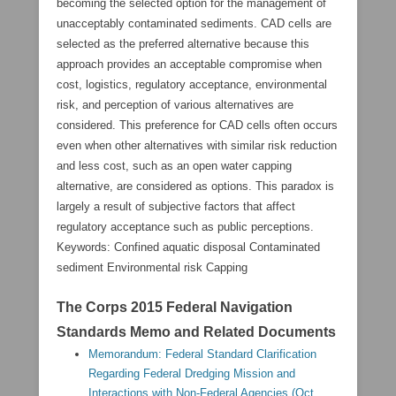
becoming the selected option for the management of
unacceptably contaminated sediments. CAD cells are
selected as the preferred alternative because this
approach provides an acceptable compromise when
cost, logistics, regulatory acceptance, environmental
risk, and perception of various alternatives are
considered. This preference for CAD cells often occurs
even when other alternatives with similar risk reduction
and less cost, such as an open water capping
alternative, are considered as options. This paradox is
largely a result of subjective factors that affect
regulatory acceptance such as public perceptions.
Keywords: Confined aquatic disposal Contaminated
sediment Environmental risk Capping
The Corps 2015 Federal Navigation
Standards Memo and Related Documents
Memorandum: Federal Standard Clarification
Regarding Federal Dredging Mission and
Interactions with Non-Federal Agencies (Oct.