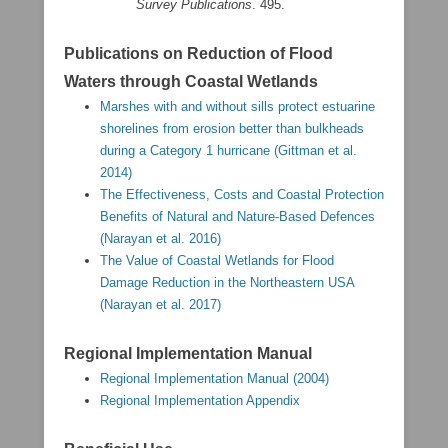
Survey Publications
. 495.
Publications on Reduction of Flood
Waters through Coastal Wetlands
Marshes with and without sills protect estuarine
shorelines from erosion better than bulkheads
during a Category 1 hurricane (Gittman et al.
2014)
The Effectiveness, Costs and Coastal Protection
Benefits of Natural and Nature-Based Defences
(Narayan et al. 2016)
The Value of Coastal Wetlands for Flood
Damage Reduction in the Northeastern USA
(Narayan et al. 2017)
Regional Implementation Manual
Regional Implementation Manual (2004)
Regional Implementation Appendix