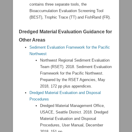
contains three separate tools, the
Bioaccumulation Evaluation Screening Tool
(BEST), Trophic Trace (TT) and FishRand (FR).
Dredged Material Evaluation Guidance for
Other Areas
Sediment Evaluation Framework for the Pacific
Northwest
Northwest Regional Sediment Evaluation
Team (RSET). 2018. Sediment Evaluation
Framework for the Pacific Northwest.
Prepared by the RSET Agencies, May
2018, 172 pp plus appendices.
Dredged Material Evaluation and Disposal
Procedures
Dredged Material Management Office,
USACE, Seattle District. 2018. Dredged
Material Evaluation and Disposal
Procedures, User Manual, December
2018, 151 pp.