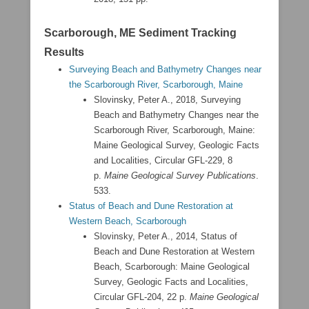
Scarborough, ME Sediment Tracking
Results
Surveying Beach and Bathymetry Changes near
the Scarborough River, Scarborough, Maine
Slovinsky, Peter A., 2018, Surveying
Beach and Bathymetry Changes near the
Scarborough River, Scarborough, Maine:
Maine Geological Survey, Geologic Facts
and Localities, Circular GFL-229, 8
p.
Maine Geological Survey Publications
.
533.
Status of Beach and Dune Restoration at
Western Beach, Scarborough
Slovinsky, Peter A., 2014, Status of
Beach and Dune Restoration at Western
Beach, Scarborough: Maine Geological
Survey, Geologic Facts and Localities,
Circular GFL-204, 22 p.
Maine Geological