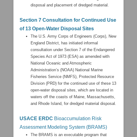
disposal and placement of dredged material.
Section 7 Consultation for Continued Use
of 13 Open-Water Disposal Sites
The U.S. Army Corps of Engineers (Corps), New
England District, has initiated informal
consultation under Section 7 of the Endangered
Species Act of 1973 (ESA) as amended with
National Oceanic and Atmospheric
Administration’s (NOAA) National Marine
Fisheries Service (NMFS), Protected Resource
Division (PRD) for the continued use of these 13
open-water disposal sites, which are located in
waters off the coasts of Maine, Massachusetts,
and Rhode Island, for dredged material disposal.
USACE ERDC
Bioaccumulation Risk
Assessment Modeling System (BRAMS)
The BRAMS is an executable program that