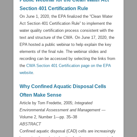
Section 401 Certification Rule
On June 1, 2020, the EPA finalized the “Clean Water
Act Section 401 Certification Rule” to implement the
water quality certification process consistent with the
text and structure of the CWA. On June 17, 2020, the
EPA hosted a public webinar to help explain the key
elements of the final rule. The webinar slides and
recording can be accessed by selecting the links from
the
CWA Section 401 Certification page on the EPA
website
.
Why Confined Aquatic Disposal Cells
Often Make Sense
Article by Tom Fredette, 2005;
Integrated
Environmental Assessment and Management
—
Volume 2, Number 1—pp. 35–38
ABSTRACT
Confined aquatic disposal (CAD) cells are increasingly