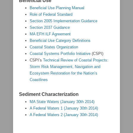
Beneficial Use
Beneficial Use Planning Manual
Role of Federal Standard
Section 2005 Implementation Guidance
Section 2037 Guidance
MA EFH ILF Agreement
Beneficial Use Category Definitions
Coastal States Organization
Coastal Systems Portfolio Initiative
(CSPI)
CSPI’s
Technical Review of Coastal Projects:
Storm Risk Management, Navigation and
Ecosystem Restoration for the Nation’s
Coastlines
Sediment Characterization
MA State Waters (January 30th 2014)
A Federal Waters 1 (January 30th 2014)
A Federal Waters 2 (January 30th 2014)